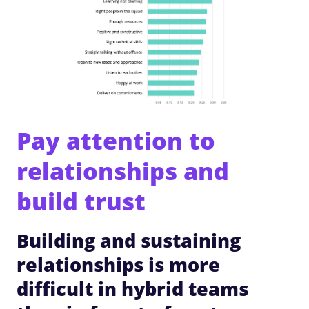
Pay attention to
relationships and
build trust
Building and sustaining
relationships is more
difficult in hybrid teams