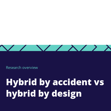
Research overview
Hybrid by accident vs
hybrid by design