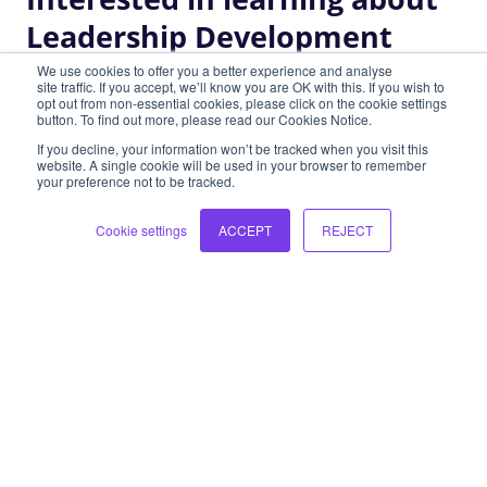
Leadership Development
View all programs
We use cookies to offer you a better experience and analyse
site traffic. If you accept, we’ll know you are OK with this. If you wish to
opt out from non-essential cookies, please click on the cookie settings
button. To find out more, please read our Cookies Notice.
If you decline, your information won’t be tracked when you visit this
High Performance Teams
website. A single cookie will be used in your browser to remember
your preference not to be tracked.
Highly effective, connected teams directly impact
Cookie settings
ACCEPT
REJECT
the experience of work and are essential to
business success.
Learn more