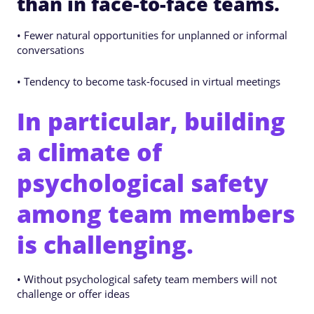
than in face-to-face teams.
• Fewer natural opportunities for unplanned or informal
conversations
• Tendency to become task-focused in virtual meetings
In particular, building
a climate of
psychological safety
among team members
is challenging.
• Without psychological safety team members will not
challenge or offer ideas