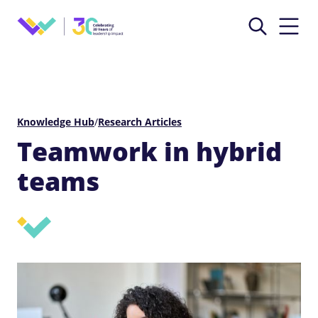
Knowledge Hub
/
Research Articles
Teamwork in hybrid
teams