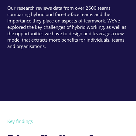
Our research reviews data from over 2600 teams
comparing hybrid and face-to-face teams and the
importance they place on aspects of teamwork. We've
explored the key challenges of hybrid working, as well as
the opportunities we have to design and leverage a new
model that extracts more benefits for individuals, teams
and organisations.
Key findings