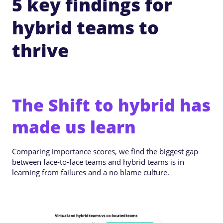
5 key findings for
hybrid teams to
thrive
The Shift to hybrid has
made us learn
Comparing importance scores, we find the biggest gap
between face-to-face teams and hybrid teams is in
learning from failures and a no blame culture.