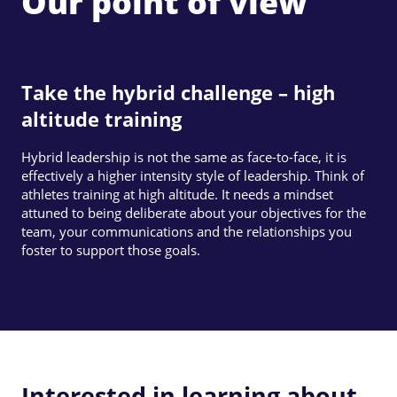
Our point of view
Take the hybrid challenge – high
altitude training
Hybrid leadership is not the same as face-to-face, it is
effectively a higher intensity style of leadership. Think of
athletes training at high altitude. It needs a mindset
attuned to being deliberate about your objectives for the
team, your communications and the relationships you
foster to support those goals.
Interested in learning about