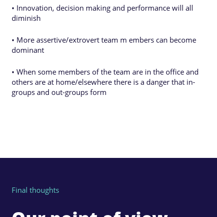
• Innovation, decision making and performance will all
diminish
• More assertive/extrovert team m embers can become
dominant
• When some members of the team are in the office and
others are at home/elsewhere there is a danger that in-
groups and out-groups form
Final thoughts