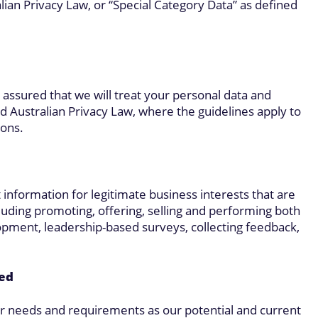
ian Privacy Law, or “Special Category Data” as defined
 assured that we will treat your personal data and
Australian Privacy Law, where the guidelines apply to
ions.
 information for legitimate business interests that are
cluding promoting, offering, selling and performing both
opment, leadership-based surveys, collecting feedback,
ted
our needs and requirements as our potential and current