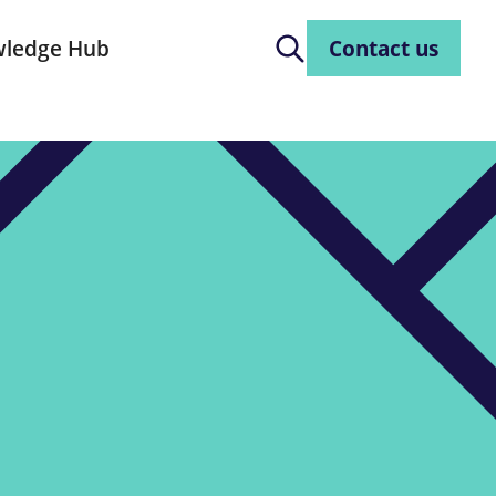
ledge Hub
Contact us