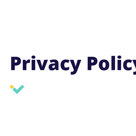
Privacy Polic