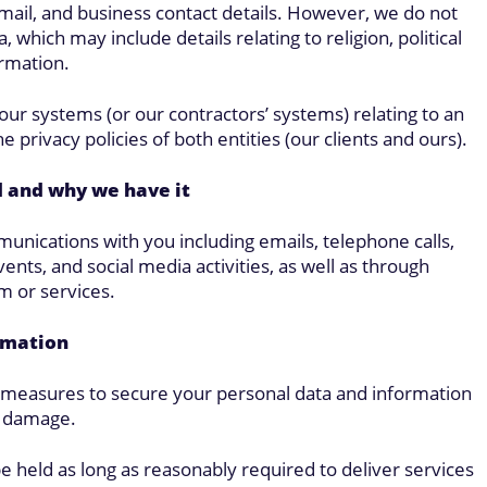
email, and business contact details. However, we do not
 which may include details relating to religion, political
ormation.
our systems (or our contractors’ systems) relating to an
e privacy policies of both entities (our clients and ours).
d and why we have it
unications with you including emails, telephone calls,
ents, and social media activities, as well as through
m or services.
rmation
l measures to secure your personal data and information
r damage.
be held as long as reasonably required to deliver services