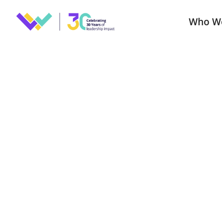
Who W