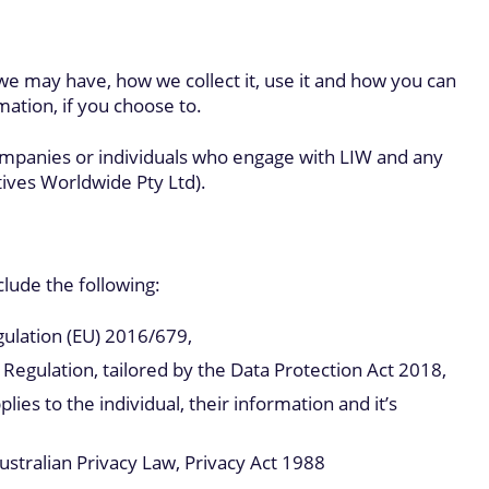
 we may have, how we collect it, use it and how you can
mation, if you choose to.
ompanies or individuals who engage with LIW and any
tives Worldwide Pty Ltd).
clude the following:
ulation (EU) 2016/679,
egulation, tailored by the Data Protection Act 2018,
es to the individual, their information and it’s
ustralian Privacy Law, Privacy Act 1988