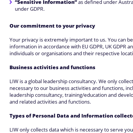
“Sensitive Information”
as defined under Austral
under GDPR.
Our commitment to your privacy
Your privacy is extremely important to us. You can be
information in accordance with EU GDPR, UK GDPR and 
individuals or organisations and their respective locat
Business activities and functions
LIW is a global leadership consultancy. We only collect
necessary to our business activities and functions, in
leadership consultancy, training/education and devel
and related activities and functions.
Types of Personal Data and Information collec
LIW only collects data which is necessary to serve y