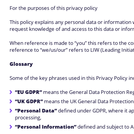
For the purposes of this privacy policy
This policy explains any personal data or information
request knowledge of and access to this data or infor
When reference is made to “you” this refers to the c
reference to “we/us/our” refers to LIW (Leading Initia
Glossary
Some of the key phrases used in this Privacy Policy in
“EU GDPR”
means the General Data Protection Reg
“UK GDPR”
means the UK General Data Protection R
“Personal Data”
defined under GDPR, where it appli
processing,
“Personal Information”
defined and subject to A