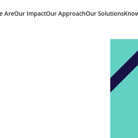
e Are
Our Impact
Our Approach
Our Solutions
Know