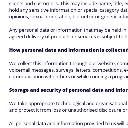
clients and customers. This may include name, title, 
hold any sensitive information or special category data,
opinions, sexual orientation, biometric or genetic inf
Any personal data or information that may be held in 
agreed delivery of products or services is subject to th
How personal data and information is collecte
We collect this information through our website, comm
voicemail messages, surveys, letters, competitions, ev
communication with others or while running a progra
Storage and security of personal data and info
We take appropriate technological and organisationa
and protect it from loss or unauthorised disclosure o
All personal data and information provided to us will 