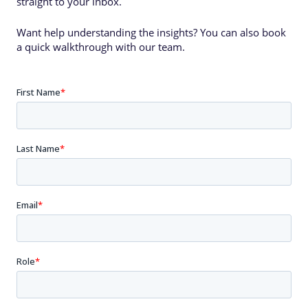
straight to your inbox.
Want help understanding the insights? You can also book
a quick walkthrough with our team.