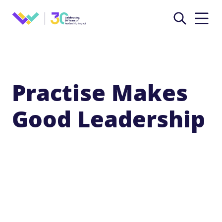
Practise Makes
Good Leadership