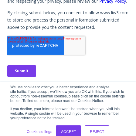
No spam. No obligation. Just useful insights.
We use cookies to offer you a better experience and analyse
site traffic. If you accept, we’ll know you are OK with this. If you wish to
opt out from non-essential cookies, please click on the cookie settings
button. To find out more, please read our Cookies Notice.
If you decline, your information won’t be tracked when you visit this
website. A single cookie will be used in your browser to remember
your preference not to be tracked.
Interested in
learning more?
Cookie settings
ACCEPT
REJECT
Let's chat! We would love to hear more