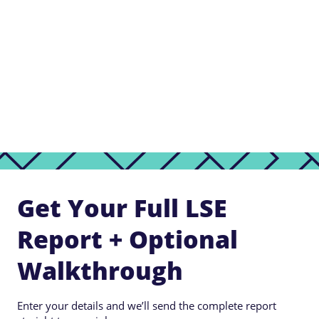
Get Your Full LSE
Report + Optional
Walkthrough
Enter your details and we’ll send the complete report