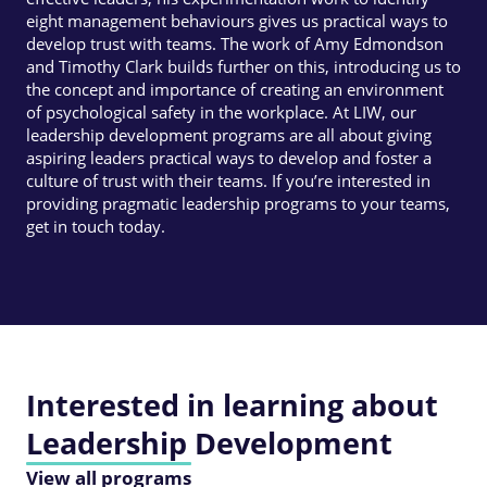
eight management behaviours gives us practical ways to
develop trust with teams. The work of Amy Edmondson
and Timothy Clark builds further on this, introducing us to
the concept and importance of creating an environment
of psychological safety in the workplace. At LIW, our
leadership development programs are all about giving
aspiring leaders practical ways to develop and foster a
culture of trust with their teams. If you’re interested in
providing pragmatic leadership programs to your teams,
get in touch today.
Interested in learning about
Leadership Development
View all programs