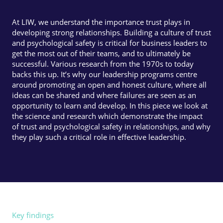
At LIW, we understand the importance trust plays in
developing strong relationships. Building a culture of trust
and psychological safety is critical for business leaders to
get the most out of their teams, and to ultimately be
successful. Various research from the 1970s to today
backs this up. It’s why our leadership programs centre
around promoting an open and honest culture, where all
ideas can be shared and where failures are seen as an
opportunity to learn and develop. In this piece we look at
the science and research which demonstrate the impact
of trust and psychological safety in relationships, and why
they play such a critical role in effective leadership.
Key findings