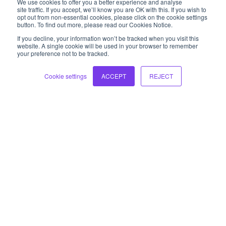
We use cookies to offer you a better experience and analyse
balancing performance with business
site traffic. If you accept, we’ll know you are OK with this. If you wish to
opt out from non-essential cookies, please click on the cookie settings
transformation is critical at the executive level.
button. To find out more, please read our Cookies Notice.
If you decline, your information won’t be tracked when you visit this
Learn more
website. A single cookie will be used in your browser to remember
your preference not to be tracked.
Cookie settings
ACCEPT
REJECT
Leaders of Leaders
Making the transition from leader of individual
contributors to leader of leaders is a significant
step. Prepare your leaders with new perspectives
and skills to lead at a function level.
Learn more