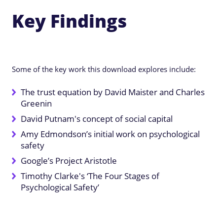
Key Findings
Some of the key work this download explores include:
The trust equation by David Maister and Charles
Greenin
David Putnam's concept of social capital
Amy Edmondson’s initial work on psychological
safety
Google’s Project Aristotle
Timothy Clarke's ‘The Four Stages of
Psychological Safety’