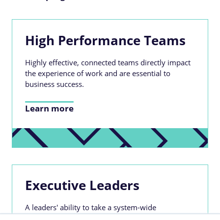
High Performance Teams
Highly effective, connected teams directly impact
the experience of work and are essential to
business success.
Learn more
Executive Leaders
A leaders' ability to take a system-wide
perspective, building for the long term whilst