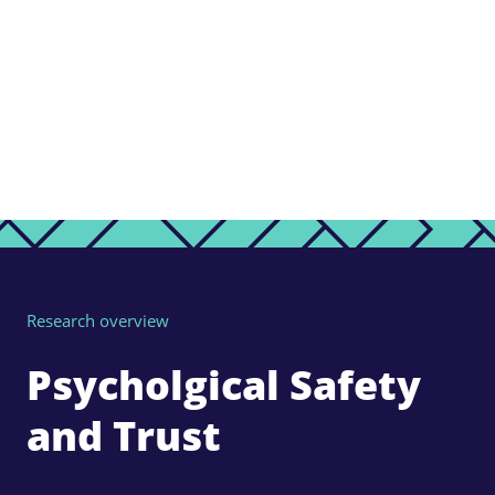
Research overview
Psycholgical Safety
and Trust