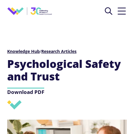
Knowledge Hub
/
Research Articles
Psychological Safety
and Trust
Download PDF