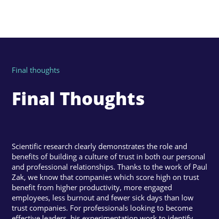
Final thoughts
Final Thoughts
Scientific research clearly demonstrates the role and
benefits of building a culture of trust in both our personal
and professional relationships. Thanks to the work of Paul
Zak, we know that companies which score high on trust
benefit from higher productivity, more engaged
employees, less burnout and fewer sick days than low
trust companies. For professionals looking to become
effective leaders, his experimentation work to identify