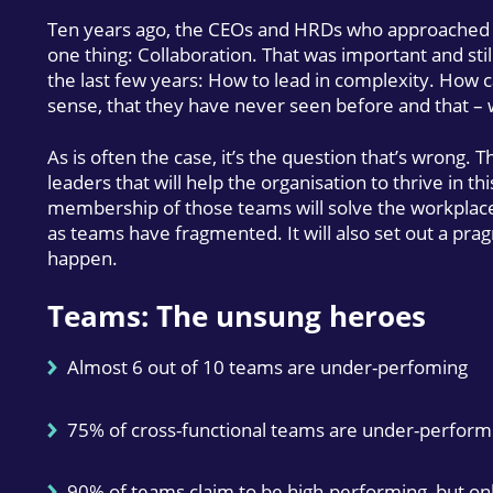
Ten years ago, the CEOs and HRDs who approached u
one thing: Collaboration. That was important and stil
the last few years: How to lead in complexity. How c
sense, that they have never seen before and that –
As is often the case, it’s the question that’s wrong. Th
leaders that will help the organisation to thrive in t
membership of those teams will solve the workplace
as teams have fragmented. It will also set out a pr
happen.
Teams: The unsung heroes
Almost 6 out of 10 teams are under-perfoming
75% of cross-functional teams are under-perform
90% of teams claim to be high-performing, but on