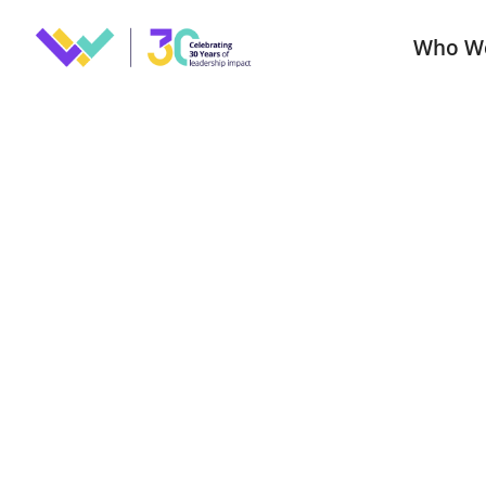
Who W