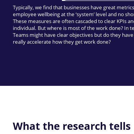
Typically, we find that businesses have great metric
employee wellbeing at the ‘system’ level and no sho
These measures are often cascaded to clear KPIs an
individual. But where is most of the work done? In 
Teams might have clear objectives but do they have
really accelerate how they get work done?
What the research tells