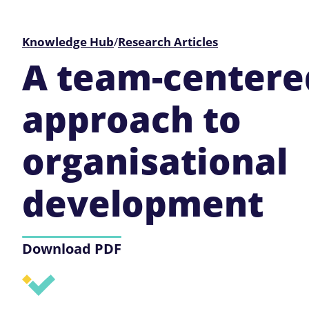
Knowledge Hub
/
Research Articles
A team-centere
approach to
organisational
development
Download PDF