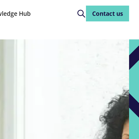
ledge Hub
Contact us