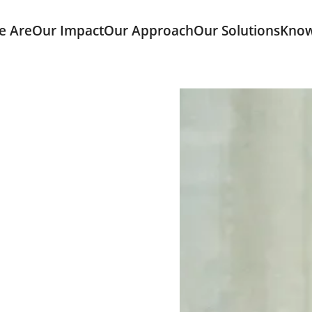
e Are
Our Impact
Our Approach
Our Solutions
Know