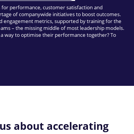
s for performance, customer satisfaction and
rtage of companywide initiatives to boost outcomes.
d engagement metrics, supported by training for the
teams – the missing middle of most leadership models.
 a way to optimise their performance together? To
 us about accelerating