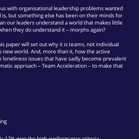
s with organisational leadership problems wanted
l is, but something else has been on their minds for
an our leaders understand a world that makes little
 when they do understand it – morphs again?
is paper will set out why it is teams, not individual
his new world. And, more than it, how the active
 loneliness issues that have sadly become prevalent
agmatic approach – Team Acceleration – to make that
ing
ly 17% met the high-performance criteria