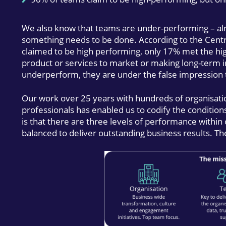
We also know that teams are under-performing – alm
something needs to be done. According to the Centr
claimed to be high performing, only 17% met the hi
product or services to market or making long-term i
underperform, they are under the false impression t
Our work over 25 years with hundreds of organisati
professionals has enabled us to codify the conditio
is that there are three levels of performance within
balanced to deliver outstanding business results. Th