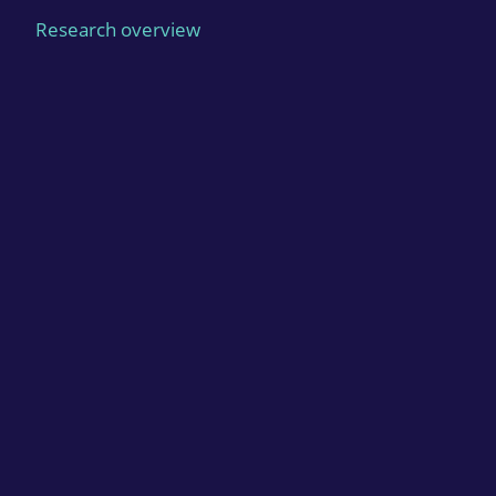
Research overview