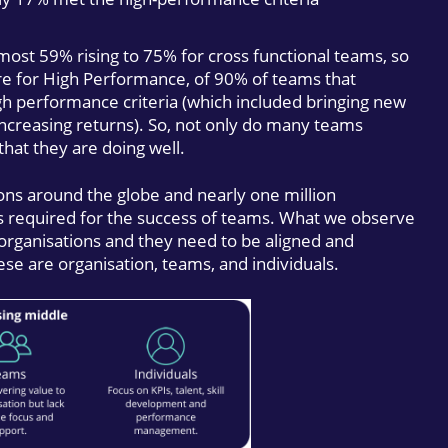
ost 59% rising to 75% for cross functional teams, so
e for High Performance, of 90% of teams that
gh performance criteria (which included bringing new
ncreasing returns). So, not only do many teams
hat they are doing well.
ons around the globe and nearly one million
ns required for the success of teams. What we observe
 organisations and they need to be aligned and
ese are organisation, teams, and individuals.