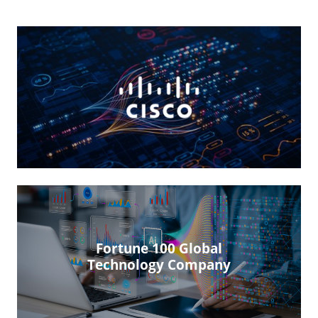
Fortune 100 Global
Technology Company