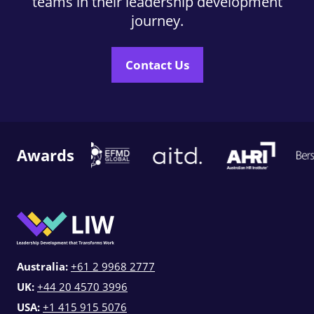
teams in their leadership development
journey.
Contact Us
Awards
Australia:
+61 2 9968 2777
UK:
+44 20 4570 3996
USA:
+1 415 915 5076