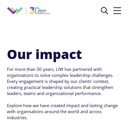
Our impact
For more than 30 years, LIW has partnered with
organisations to solve complex leadership challenges.
Every engagement is shaped by our clients' context,
creating practical leadership solutions that strengthen
leaders, teams and organisational performance.
Explore how we have created impact and lasting change
with organisations around the world and across
industries.