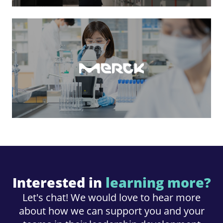
Interested in
learning more?
Let's chat! We would love to hear more
about how we can support you and your