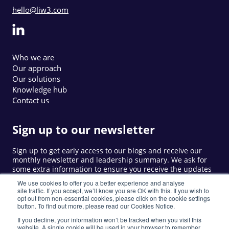
hello@liw3.com
Who we are
Our approach
Our solutions
Knowledge hub
Contact us
Sign up to our newsletter
Sign up to get early access to our blogs and receive our
monthly newsletter and leadership summary. We ask for
some extra information to ensure you receive the updates
that are relevant to you.
We use cookies to offer you a better experience and analyse
site traffic. If you accept, we’ll know you are OK with this. If you wish to
opt out from non-essential cookies, please click on the cookie settings
button. To find out more, please read our Cookies Notice.
Sign up
If you decline, your information won’t be tracked when you visit this
website. A single cookie will be used in your browser to remember