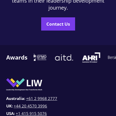
teams in their leadership development
journey.
Contact Us
Awards
Australia:
+61 2 9968 2777
UK:
+44 20 4570 3996
USA:
+1 415 915 5076