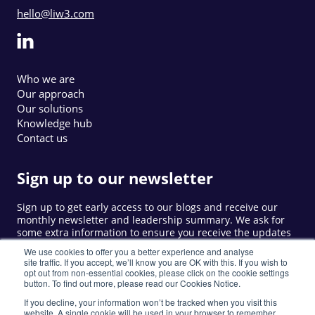
hello@liw3.com
Who we are
Our approach
Our solutions
Knowledge hub
Contact us
Sign up to our newsletter
Sign up to get early access to our blogs and receive our
monthly newsletter and leadership summary. We ask for
some extra information to ensure you receive the updates
that are relevant to you.
We use cookies to offer you a better experience and analyse
site traffic. If you accept, we’ll know you are OK with this. If you wish to
opt out from non-essential cookies, please click on the cookie settings
button. To find out more, please read our Cookies Notice.
Sign up
If you decline, your information won’t be tracked when you visit this
website. A single cookie will be used in your browser to remember