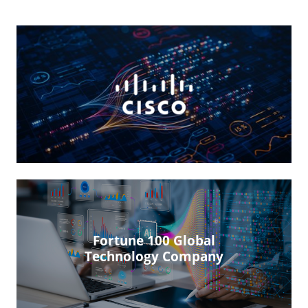
Fortune 100 Global
Technology Company