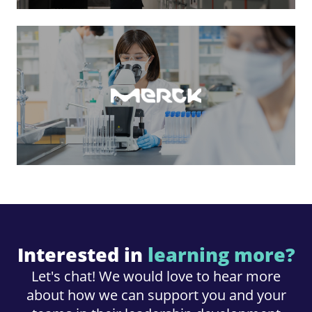
Interested in
learning more?
Let's chat! We would love to hear more
about how we can support you and your