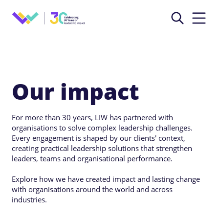
Our impact
For more than 30 years, LIW has partnered with
organisations to solve complex leadership challenges.
Every engagement is shaped by our clients' context,
creating practical leadership solutions that strengthen
leaders, teams and organisational performance.
Explore how we have created impact and lasting change
with organisations around the world and across
industries.