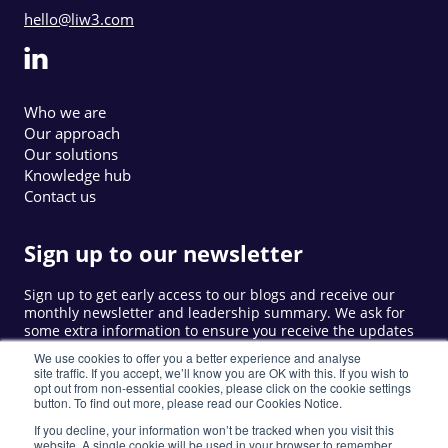
hello@liw3.com
Who we are
Our approach
Our solutions
Knowledge hub
Contact us
Sign up to our newsletter
Sign up to get early access to our blogs and receive our
monthly newsletter and leadership summary. We ask for
some extra information to ensure you receive the updates
that are relevant to you.
We use cookies to offer you a better experience and analyse
site traffic. If you accept, we’ll know you are OK with this. If you wish to
opt out from non-essential cookies, please click on the cookie settings
button. To find out more, please read our Cookies Notice.
Sign up
If you decline, your information won’t be tracked when you visit this
website. A single cookie will be used in your browser to remember