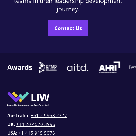
teams in their leadership development
journey.
Contact Us
Awards
Australia:
+61 2 9968 2777
UK:
+44 20 4570 3996
USA:
+1 415 915 5076