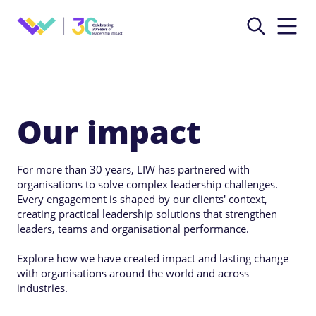
Our impact
For more than 30 years, LIW has partnered with
organisations to solve complex leadership challenges.
Every engagement is shaped by our clients' context,
creating practical leadership solutions that strengthen
leaders, teams and organisational performance.
Explore how we have created impact and lasting change
with organisations around the world and across
industries.