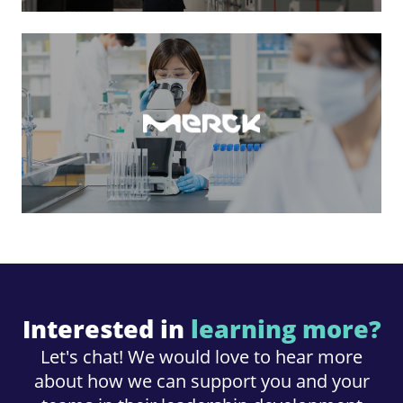
Interested in
learning more?
Let's chat! We would love to hear more
about how we can support you and your