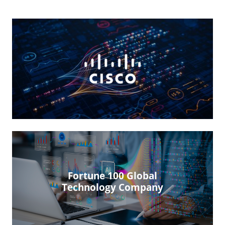
Fortune 100 Global
Technology Company