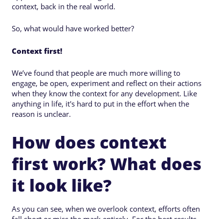
context, back in the real world.
So, what would have worked better?
Context first!
We’ve found that people are much more willing to
engage, be open, experiment and reflect on their actions
when they know the context for any development. Like
anything in life, it's hard to put in the effort when the
reason is unclear.
How does context
first work? What does
it look like?
As you can see, when we overlook context, efforts often
fall short or miss the mark entirely. For the best results,