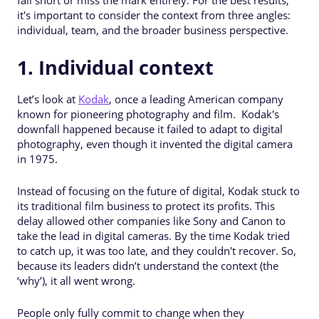
it's important to consider the context from three angles:
individual, team, and the broader business perspective.
1. Individual context
Let’s look at
Kodak
, once a leading American company
known for pioneering photography and film. Kodak's
downfall happened because it failed to adapt to digital
photography, even though it invented the digital camera
in 1975.
Instead of focusing on the future of digital, Kodak stuck to
its traditional film business to protect its profits. This
delay allowed other companies like Sony and Canon to
take the lead in digital cameras. By the time Kodak tried
to catch up, it was too late, and they couldn't recover. So,
because its leaders didn’t understand the context (the
‘why’), it all went wrong.
People only fully commit to change when they