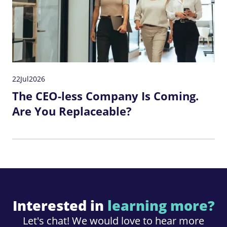
22
Jul
2026
The CEO-less Company Is Coming.
Are You Replaceable?
Interested in
learning more?
Let's chat! We would love to hear more