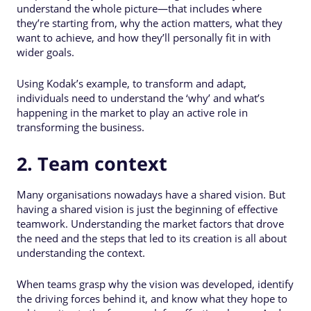
understand the whole picture—that includes where
they’re starting from, why the action matters, what they
want to achieve, and how they’ll personally fit in with
wider goals.
Using Kodak’s example, to transform and adapt,
individuals need to understand the ‘why’ and what’s
happening in the market to play an active role in
transforming the business.
2. Team context
Many organisations nowadays have a shared vision. But
having a shared vision is just the beginning of effective
teamwork. Understanding the market factors that drove
the need and the steps that led to its creation is all about
understanding the context.
When teams grasp why the vision was developed, identify
the driving forces behind it, and know what they hope to