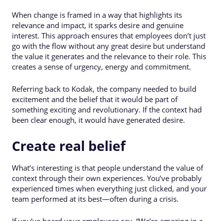
When change is framed in a way that highlights its
relevance and impact, it sparks desire and genuine
interest. This approach ensures that employees don’t just
go with the flow without any great desire but understand
the value it generates and the relevance to their role. This
creates a sense of urgency, energy and commitment.
Referring back to Kodak, the company needed to build
excitement and the belief that it would be part of
something exciting and revolutionary. If the context had
been clear enough, it would have generated desire.
Create real belief
What’s interesting is that people understand the value of
context through their own experiences. You’ve probably
experienced times when everything just clicked, and your
team performed at its best—often during a crisis.
If you’ve heard your employees say, “We’re amazing in a