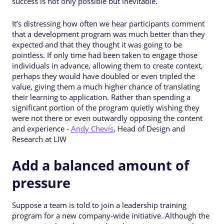
success is not only possible but inevitable.
It’s distressing how often we hear participants comment
that a development program was much better than they
expected and that they thought it was going to be
pointless. If only time had been taken to engage those
individuals in advance, allowing them to create context,
perhaps they would have doubled or even tripled the
value, giving them a much higher chance of translating
their learning to application. Rather than spending a
significant portion of the program quietly wishing they
were not there or even outwardly opposing the content
and experience -
Andy Chevis
, Head of Design and
Research at LIW
Add a balanced amount of
pressure
Suppose a team is told to join a leadership training
program for a new company-wide initiative. Although the