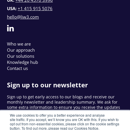
USA:
+1 415 915 5076
hello@liw3.com
Who we are
Our approach
Our solutions
Knowledge hub
Contact us
Sign up to our newsletter
Sign up to get early access to our blogs and receive our
monthly newsletter and leadership summary. We ask for
some extra information to ensure you receive the updates
that are relevant to you.
We use cookies to offer you a better experience and analyse
site traffic. If you accept, we’ll know you are OK with this. If you wish to
opt out from non-essential cookies, please click on the cookie settings
button. To find out more, please read our Cookies Notice.
Sign up