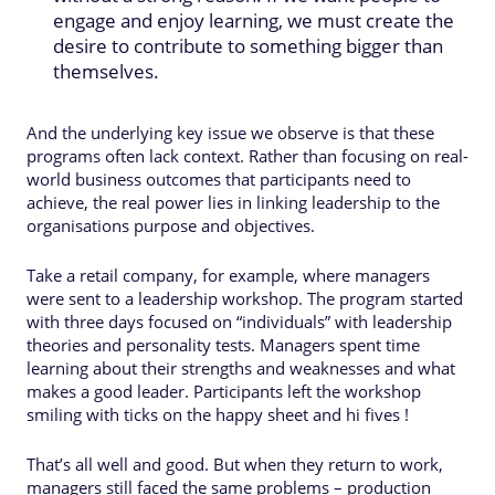
engage and enjoy learning, we must create the
desire to contribute to something bigger than
themselves.
And the underlying key issue we observe is that these
programs often lack context. Rather than focusing on real-
world business outcomes that participants need to
achieve, the real power lies in linking leadership to the
organisations purpose and objectives.
Take a retail company, for example, where managers
were sent to a leadership workshop. The program started
with three days focused on “individuals” with leadership
theories and personality tests. Managers spent time
learning about their strengths and weaknesses and what
makes a good leader. Participants left the workshop
smiling with ticks on the happy sheet and hi fives !
That’s all well and good. But when they return to work,
managers still faced the same problems – production