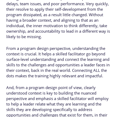
delays, team issues, and poor performance. Very quickly,
their resolve to apply their self-development from the
program dissipated, as a result little changed. Without
having a broader context, and aligning to that as an
individual, the inner motivation to think differently, take
ownership, and accountability to lead in a different way is
likely to be missing.
From a program design perspective, understanding the
context is crucial. It helps a skilled facilitator go beyond
surface-level understanding and connect the learning and
skills to the challenges and opportunities a leader faces in
their context, back in the real world. Connecting ALL the
dots makes the training highly relevant and impactful.
And, from a program design point of view, clearly
understood context is key to building the nuanced
perspective and emphasis a skilled facilitator will employ
to help a leader relate what they are learning and the
skills they are developing specifically to address
opportunities and challenges that exist for them, in their