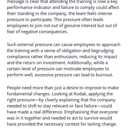
message is clear that attending the training is now a key
performance indicator and failure to comply could affect
their standing in the company, the team feels intense
pressure to participate. This pressure often leads
employees to join not out of genuine interest but out of
fear of negative consequences.
Such external pressure can cause employees to approach
the training with a sense of obligation and begrudging
compliance rather than enthusiasm, reducing its impact
and the return on investment. Additionally, while a
certain level of pressure can motivate employees to
perform well, excessive pressure can lead to burnout.
People need more than just a desire to improve to make
fundamental changes. Looking at Kodak, applying the
right pressure—by clearly explaining that the company
needed to shift to stay relevant or face failure—could
have made a real difference. Emphasising that everyone
was in it together and needed to act to survive would
have provided the necessary context for lasting change.