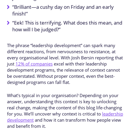
“Brilliant—a cushy day on Friday and an early
finish!”
“Eek! This is terrifying. What does this mean, and
how will I be judged?”
The phrase “leadership development” can spark many
different reactions, from nervousness to resistance, at
every organisational level. With Josh Bersin reporting that
just
12% of companies
excel with their leadership
development programs, the relevance of context cannot
be overstated. Without proper context, even the best-
designed programs can fall flat.
What’s typical in your organisation? Depending on your
answer, understanding this context is key to unlocking
real change, making the content of this blog life-changing
for you. We’ll uncover why context is critical to
leadership
development
and how it can transform how people view
and benefit from it.