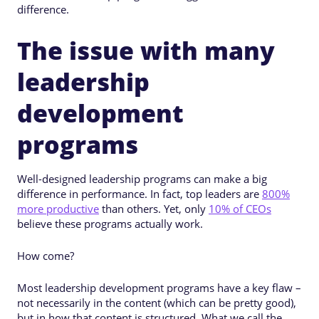
difference.
The issue with many
leadership
development
programs
Well-designed leadership programs can make a big
difference in performance. In fact, top leaders are
800%
more productive
than others. Yet, only
10% of CEOs
believe these programs actually work.
How come?
Most leadership development programs have a key flaw –
not necessarily in the content (which can be pretty good),
but in how that content is structured. What we call the