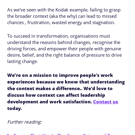
As we've seen with the Kodak example, failing to grasp
the broader context (aka the why) can lead to missed
chances , frustration, wasted energy and stagnation.
To succeed in transformation, organisations must
understand the reasons behind changes, recognise the
driving forces, and empower their people with genuine
desire, belief, and the right balance of pressure to drive
lasting change.
We’re on a mission to improve people's work
experiences because we know that understanding
the context makes a difference.. We’d love to
discuss how context can affect leadership
development and work satisfaction.
Contact us
today.
Further reading: