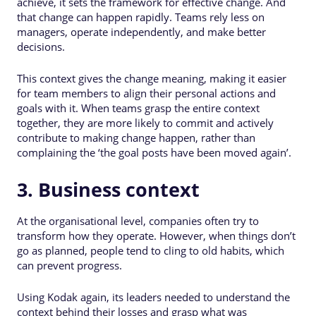
achieve, it sets the framework for effective change. And
that change can happen rapidly. Teams rely less on
managers, operate independently, and make better
decisions.
This context gives the change meaning, making it easier
for team members to align their personal actions and
goals with it. When teams grasp the entire context
together, they are more likely to commit and actively
contribute to making change happen, rather than
complaining the ‘the goal posts have been moved again’.
3. Business context
At the organisational level, companies often try to
transform how they operate. However, when things don’t
go as planned, people tend to cling to old habits, which
can prevent progress.
Using Kodak again, its leaders needed to understand the
context behind their losses and grasp what was