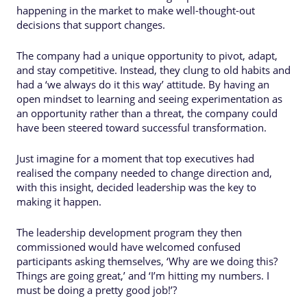
happening in the market to make well-thought-out
decisions that support changes.
The company had a unique opportunity to pivot, adapt,
and stay competitive. Instead, they clung to old habits and
had a ‘we always do it this way’ attitude. By having an
open mindset to learning and seeing experimentation as
an opportunity rather than a threat, the company could
have been steered toward successful transformation.
Just imagine for a moment that top executives had
realised the company needed to change direction and,
with this insight, decided leadership was the key to
making it happen.
The leadership development program they then
commissioned would have welcomed confused
participants asking themselves, ‘Why are we doing this?
Things are going great,’ and ‘I’m hitting my numbers. I
must be doing a pretty good job!’?