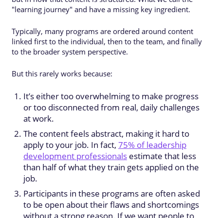
"learning journey" and have a missing key ingredient.
Typically, many programs are ordered around content
linked first to the individual, then to the team, and finally
to the broader system perspective.
But this rarely works because:
It’s either too overwhelming to make progress
or too disconnected from real, daily challenges
at work.
The content feels abstract, making it hard to
apply to your job. In fact,
75% of leadership
development professionals
estimate that less
than half of what they train gets applied on the
job.
Participants in these programs are often asked
to be open about their flaws and shortcomings
without a strong reason. If we want people to