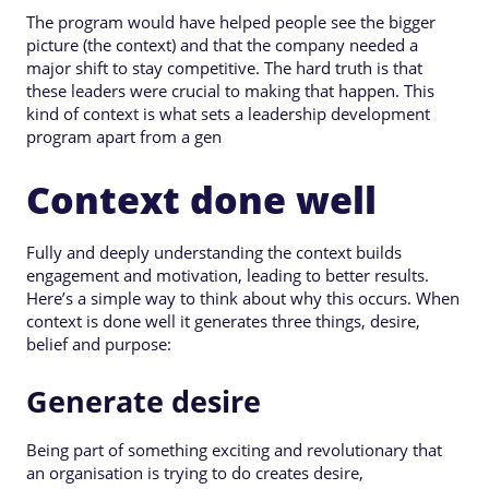
The program would have helped people see the bigger
picture (the context) and that the company needed a
major shift to stay competitive. The hard truth is that
these leaders were crucial to making that happen. This
kind of context is what sets a leadership development
program apart from a gen
Context done well
Fully and deeply understanding the context builds
engagement and motivation, leading to better results.
Here’s a simple way to think about why this occurs. When
context is done well it generates three things, desire,
belief and purpose:
Generate desire
Being part of something exciting and revolutionary that
an organisation is trying to do creates desire,