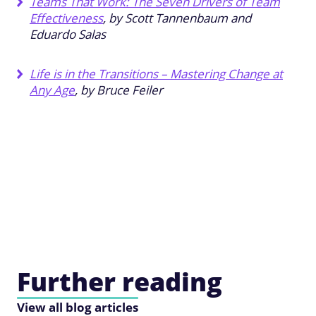
Teams That Work: The Seven Drivers of Team
Effectiveness
, by Scott Tannenbaum and
Eduardo Salas
Life is in the Transitions – Mastering Change at
Any Age
, by Bruce Feiler
Further reading
View all blog articles