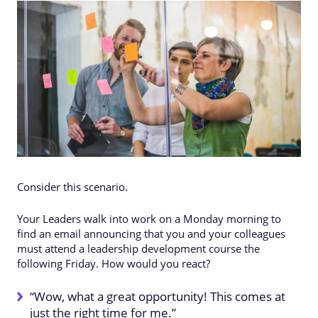
Consider this scenario.
Your Leaders walk into work on a Monday morning to
find an email announcing that you and your colleagues
must attend a leadership development course the
following Friday. How would you react?
“Wow, what a great opportunity! This comes at
just the right time for me.”