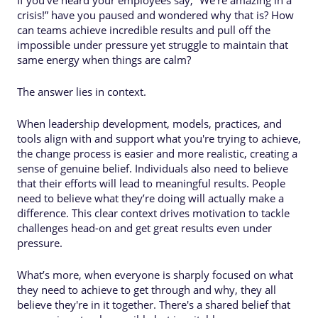
crisis!” have you paused and wondered why that is? How
can teams achieve incredible results and pull off the
impossible under pressure yet struggle to maintain that
same energy when things are calm?
The answer lies in context.
When leadership development, models, practices, and
tools align with and support what you're trying to achieve,
the change process is easier and more realistic, creating a
sense of genuine belief. Individuals also need to believe
that their efforts will lead to meaningful results. People
need to believe what they’re doing will actually make a
difference. This clear context drives motivation to tackle
challenges head-on and get great results even under
pressure.
What’s more, when everyone is sharply focused on what
they need to achieve to get through and why, they all
believe they're in it together. There's a shared belief that