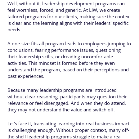
Well, without it, leadership development programs can
feel worthless, forced, and generic. At LIW, we create
tailored programs for our clients, making sure the context
is clear and the learning aligns with their leaders' specific
needs.
A one-size-fits-all program leads to employees jumping to
conclusions, fearing performance issues, questioning
their leadership skills, or dreading uncomfortable
activities. This mindset is formed before they even
understand the program, based on their perceptions and
past experiences.
Because many leadership programs are introduced
without clear reasoning, participants may question their
relevance or feel disengaged. And when they do attend,
they may not understand the value and switch off.
Let’s face it, translating learning into real business impact
is challenging enough. Without proper context, many off-
the-shelf leadership programs struggle to make a real