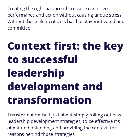
Creating the right balance of pressure can drive
performance and action without causing undue stress.
Without these elements, it’s hard to stay motivated and
committed.
Context first: the key
to successful
leadership
development and
transformation
Transformation isn’t just about simply rolling out new
leadership development strategies; to be effective it’s
about understanding and providing the context, the
reasons behind those strategies.