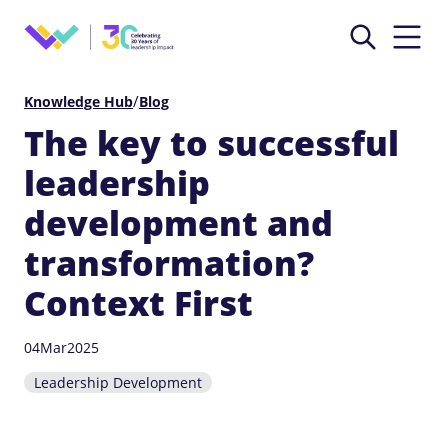
/
Knowledge Hub
Blog
The key to successful
leadership
development and
transformation?
Context First
04
Mar
2025
Leadership Development