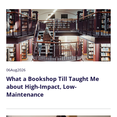
06
Aug
2026
What a Bookshop Till Taught Me
about High-Impact, Low-
Maintenance