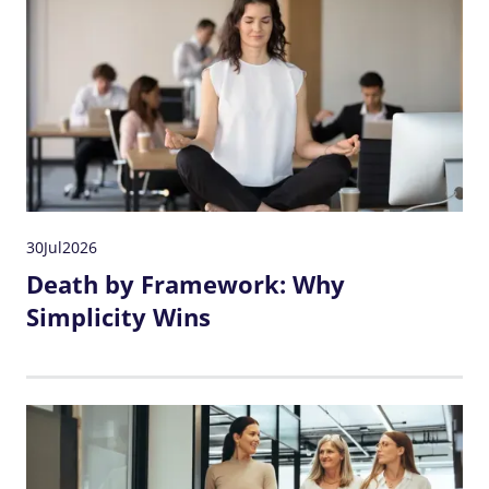
30
Jul
2026
Death by Framework: Why
Simplicity Wins