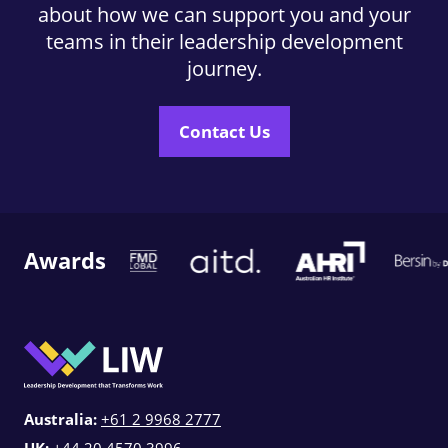
about how we can support you and your
teams in their leadership development
journey.
Contact Us
Awards
Australia:
+61 2 9968 2777
UK:
+44 20 4570 3996