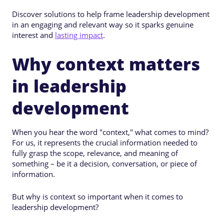
Discover solutions to help frame leadership development
in an engaging and relevant way so it sparks genuine
interest and
lasting impact
.
Why context matters
in leadership
development
When you hear the word "context," what comes to mind?
For us, it represents the crucial information needed to
fully grasp the scope, relevance, and meaning of
something – be it a decision, conversation, or piece of
information.
But why is context so important when it comes to
leadership development?