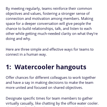
By meeting regularly, teams reinforce their common
objectives and values, fostering a stronger sense of
connection and motivation among members. Making
space for a deeper conversation will give people the
chance to build relationships, talk, and listen to each
other while getting much-needed clarity on what they’re
doing and why.
Here are three simple and effective ways for teams to
connect in a human way.
1: Watercooler hangouts
Offer chances for different colleagues to work together
and have a say in making decisions to make the team
more united and focused on shared objectives.
Designate specific times for team members to gather
virtually casually, like chatting by the office water cooler.