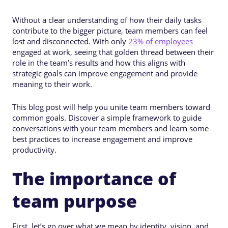
Without a clear understanding of how their daily tasks
contribute to the bigger picture, team members can feel
lost and disconnected. With only
23% of employees
engaged at work, seeing that golden thread between their
role in the team’s results and how this aligns with
strategic goals can improve engagement and provide
meaning to their work.
This blog post will help you unite team members toward
common goals. Discover a simple framework to guide
conversations with your team members and learn some
best practices to increase engagement and improve
productivity.
The importance of
team purpose
First, let’s go over what we mean by identity, vision, and