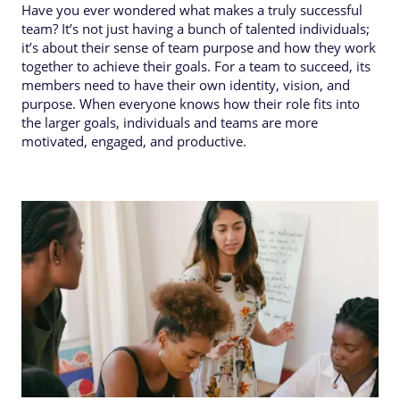
Have you ever wondered what makes a truly successful
team? It’s not just having a bunch of talented individuals;
it’s about their sense of team purpose and how they work
together to achieve their goals. For a team to succeed, its
members need to have their own identity, vision, and
purpose. When everyone knows how their role fits into
the larger goals, individuals and teams are more
motivated, engaged, and productive.