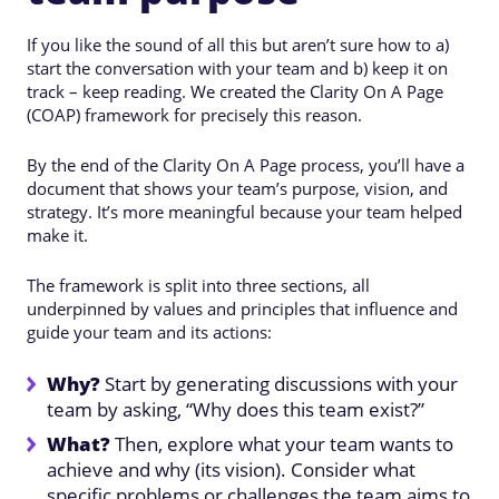
If you like the sound of all this but aren’t sure how to a)
start the conversation with your team and b) keep it on
track – keep reading. We created the Clarity On A Page
(COAP) framework for precisely this reason.
By the end of the Clarity On A Page process, you’ll have a
document that shows your team’s purpose, vision, and
strategy. It’s more meaningful because your team helped
make it.
The framework is split into three sections, all
underpinned by values and principles that influence and
guide your team and its actions:
Why?
Start by generating discussions with your
team by asking, “Why does this team exist?”
What?
Then, explore what your team wants to
achieve and why (its vision). Consider what
specific problems or challenges the team aims to