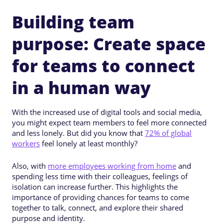
Building team
purpose: Create space
for teams to connect
in a human way
With the increased use of digital tools and social media,
you might expect team members to feel more connected
and less lonely. But did you know that
72% of global
workers
feel lonely at least monthly?
Also, with
more employees working from home
and
spending less time with their colleagues, feelings of
isolation can increase further. This highlights the
importance of providing chances for teams to come
together to talk, connect, and explore their shared
purpose and identity.