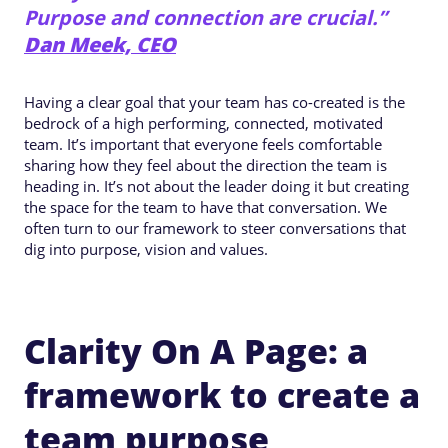
Purpose and connection are crucial.”
Dan Meek, CEO
Having a clear goal that your team has co-created is the
bedrock of a high performing, connected, motivated
team. It’s important that everyone feels comfortable
sharing how they feel about the direction the team is
heading in. It’s not about the leader doing it but creating
the space for the team to have that conversation. We
often turn to our framework to steer conversations that
dig into purpose, vision and values.
Clarity On A Page: a
framework to create a
team purpose