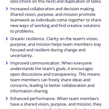
silos (more on this next) and duplication of tasks.
Increased collaboration and decision making.
Shared vision, purpose, and mission promote
teamwork as individuals come together to share
new ways of working and find creative solutions
to problems.
Greater resilience. Clarity on the team’s vision,
purpose, and mission helps team members stay
focused and resilient during change and
uncertainty.
Improved communication. When everyone
understands the team’s goals, it encourages
open discussions and transparency. This means
team members can freely share ideas and
concerns, leading to better collaboration and
information sharing.
Enhanced performance. When team members
have a shared vision, purpose, and mission, they