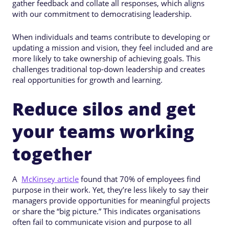
gather feedback and collate all responses, which aligns
with our commitment to democratising leadership.
When individuals and teams contribute to developing or
updating a mission and vision, they feel included and are
more likely to take ownership of achieving goals. This
challenges traditional top-down leadership and creates
real opportunities for growth and learning.
Reduce silos and get
your teams working
together
A
McKinsey article
found that 70% of employees find
purpose in their work. Yet, they’re less likely to say their
managers provide opportunities for meaningful projects
or share the “big picture.” This indicates organisations
often fail to communicate vision and purpose to all