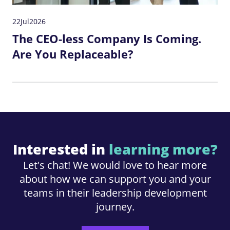
22
Jul
2026
The CEO-less Company Is Coming.
Are You Replaceable?
Interested in
learning more?
Let's chat! We would love to hear more
about how we can support you and your
teams in their leadership development
journey.