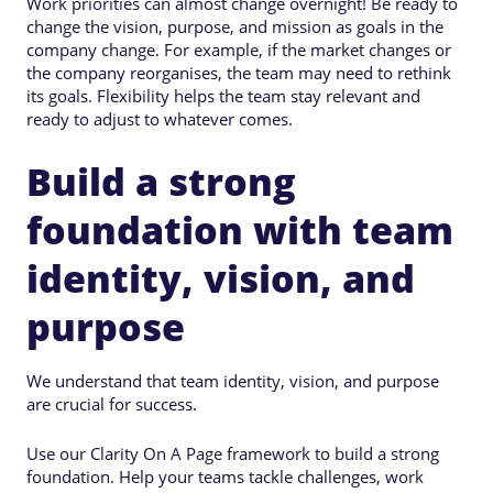
Work priorities can almost change overnight! Be ready to
change the vision, purpose, and mission as goals in the
company change. For example, if the market changes or
the company reorganises, the team may need to rethink
its goals. Flexibility helps the team stay relevant and
ready to adjust to whatever comes.
Build a strong
foundation with team
identity, vision, and
purpose
We understand that team identity, vision, and purpose
are crucial for success.
Use our Clarity On A Page framework to build a strong
foundation. Help your teams tackle challenges, work