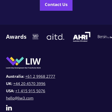
Contact Us
Awards
Australia:
+61 2 9968 2777
UK:
+44 20 4570 3996
USA:
+1 415 915 5076
hello@liw3.com