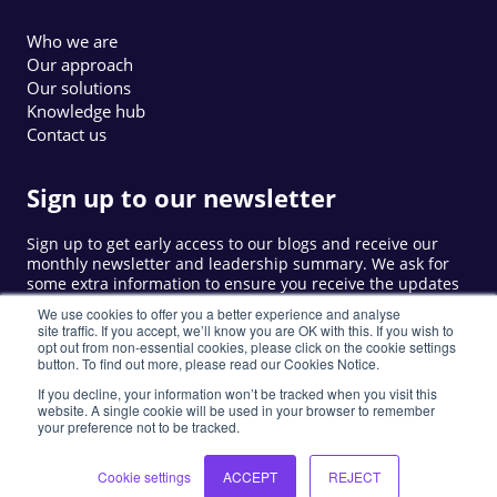
Who we are
Our approach
Our solutions
Knowledge hub
Contact us
Sign up to our newsletter
Sign up to get early access to our blogs and receive our
monthly newsletter and leadership summary. We ask for
some extra information to ensure you receive the updates
that are relevant to you.
We use cookies to offer you a better experience and analyse
site traffic. If you accept, we’ll know you are OK with this. If you wish to
opt out from non-essential cookies, please click on the cookie settings
button. To find out more, please read our Cookies Notice.
Sign up
If you decline, your information won’t be tracked when you visit this
website. A single cookie will be used in your browser to remember
your preference not to be tracked.
©
2026
LIW. All rights reserved.
Privacy Policy
Cookie Notice
Privacy Notice
Cookie settings
ACCEPT
REJECT