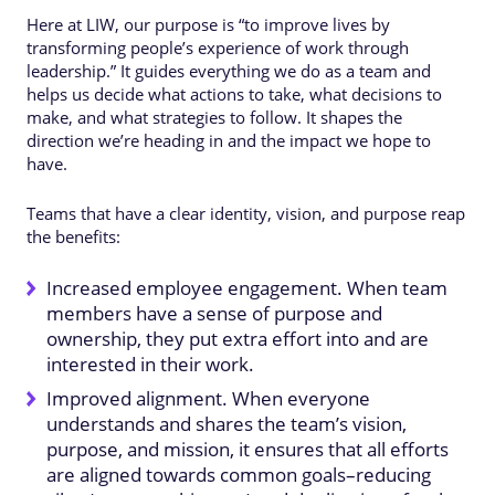
Here at LIW, our purpose is “to improve lives by
transforming people’s experience of work through
leadership.” It guides everything we do as a team and
helps us decide what actions to take, what decisions to
make, and what strategies to follow. It shapes the
direction we’re heading in and the impact we hope to
have.
Teams that have a clear identity, vision, and purpose reap
the benefits:
Increased employee engagement. When team
members have a sense of purpose and
ownership, they put extra effort into and are
interested in their work.
Improved alignment. When everyone
understands and shares the team’s vision,
purpose, and mission, it ensures that all efforts
are aligned towards common goals–reducing