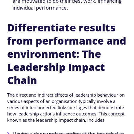
are motivated to do their best work, enhancing
individual performance.
Differentiate results
from performance and
environment: The
Leadership Impact
Chain
The direct and indirect effects of leadership behaviour on
various aspects of an organisation typically involve a
series of interconnected links or stages that demonstrate
how leadership actions influence outcomes. This concept,
known as the leadership impact chain, includes:
Having a deep understanding of the intended or