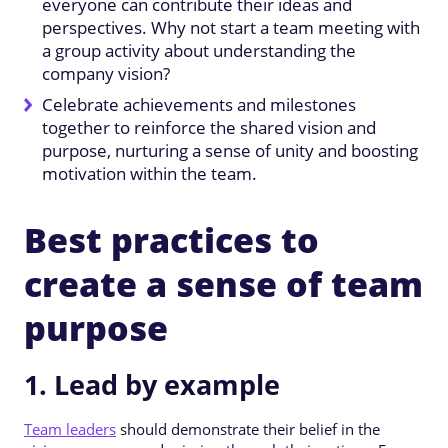
everyone can contribute their ideas and
perspectives. Why not start a team meeting with
a group activity about understanding the
company vision?
Celebrate achievements and milestones
together to reinforce the shared vision and
purpose, nurturing a sense of unity and boosting
motivation within the team.
Best practices to
create a sense of team
purpose
1. Lead by example
Team leaders
should demonstrate their belief in the