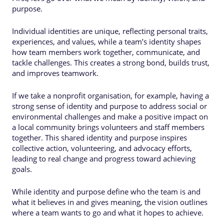
purpose.
Individual identities are unique, reflecting personal traits,
experiences, and values, while a team’s identity shapes
how team members work together, communicate, and
tackle challenges. This creates a strong bond, builds trust,
and improves teamwork.
If we take a nonprofit organisation, for example, having a
strong sense of identity and purpose to address social or
environmental challenges and make a positive impact on
a local community brings volunteers and staff members
together. This shared identity and purpose inspires
collective action, volunteering, and advocacy efforts,
leading to real change and progress toward achieving
goals.
While identity and purpose define who the team is and
what it believes in and gives meaning, the vision outlines
where a team wants to go and what it hopes to achieve.