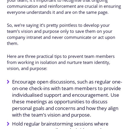
communication and reinforcement are crucial in ensuring
everyone understands it and are on the same page.
So, we’re saying it’s pretty pointless to develop your
team’s vision and purpose only to save them on your
company intranet and never communicate or act upon
them.
Here are three practical tips to prevent team members
from working in isolation and nurture team identity,
vision, and purpose:
Encourage open discussions, such as regular one-
on-one check-ins with team members to provide
individualised support and encouragement. Use
these meetings as opportunities to discuss
personal goals and concerns and how they align
with the team’s vision and purpose.
Hold regular brainstorming sessions where