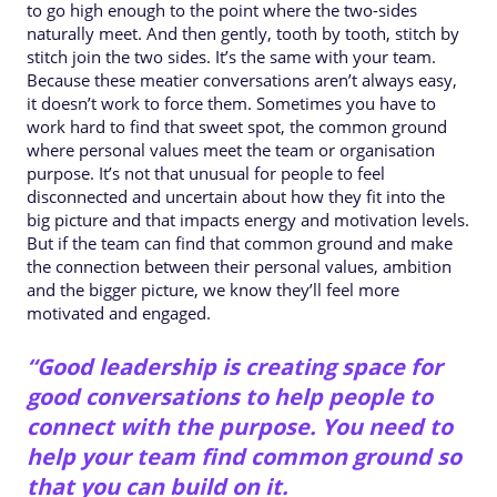
to go high enough to the point where the two-sides
naturally meet. And then gently, tooth by tooth, stitch by
stitch join the two sides. It’s the same with your team.
Because these meatier conversations aren’t always easy,
it doesn’t work to force them. Sometimes you have to
work hard to find that sweet spot, the common ground
where personal values meet the team or organisation
purpose. It’s not that unusual for people to feel
disconnected and uncertain about how they fit into the
big picture and that impacts energy and motivation levels.
But if the team can find that common ground and make
the connection between their personal values, ambition
and the bigger picture, we know they’ll feel more
motivated and engaged.
“Good leadership is creating space for
good conversations to help people to
connect with the purpose. You need to
help your team find common ground so
that you can build on it.