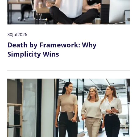
30
Jul
2026
Death by Framework: Why
Simplicity Wins