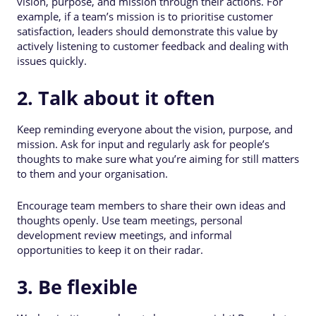
vision, purpose, and mission through their actions. For
example, if a team’s mission is to prioritise customer
satisfaction, leaders should demonstrate this value by
actively listening to customer feedback and dealing with
issues quickly.
2. Talk about it often
Keep reminding everyone about the vision, purpose, and
mission. Ask for input and regularly ask for people’s
thoughts to make sure what you’re aiming for still matters
to them and your organisation.
Encourage team members to share their own ideas and
thoughts openly. Use team meetings, personal
development review meetings, and informal
opportunities to keep it on their radar.
3. Be flexible