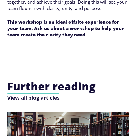
together, and achieve their goals. Doing this will see your
team flourish with clarity, unity, and purpose.
This workshop is an ideal offsite experience for
your team. Ask us about a workshop to help your
team create the clarity they need.
Further reading
View all blog articles