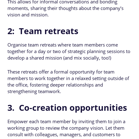
This allows for informal conversations and bonding
moments, sharing their thoughts about the company’s
vision and mission.
2: Team retreats
Organise team retreats where team members come
together for a day or two of strategic planning sessions to
develop a shared mission (and mix socially, too!)
These retreats offer a formal opportunity for team
members to work together in a relaxed setting outside of
the office, fostering deeper relationships and
strengthening teamwork.
3. Co-creation opportunities
Empower each team member by inviting them to join a
working group to review the company vision. Let them
consult with colleagues, managers, and customers to