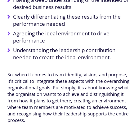
desired business results
Clearly differentiating these results from the
performance needed
Agreeing the ideal environment to drive
performance
Understanding the leadership contribution
needed to create the ideal environment.
So, when it comes to team identity, vision, and purpose,
it’s critical to integrate these aspects with the overarching
organisational goals. Put simply; it’s about knowing what
the organisation wants to achieve and distinguishing it
from how it plans to get there, creating an environment
where team members are motivated to achieve success,
and recognising how their leadership supports the entire
process.