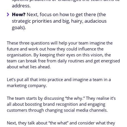
address.
How?
Next, focus on how to get there (the
strategic priorities and big, hairy, audacious
goals).
These three questions will help your team imagine the
future and work out how they could influence the
organisation. By keeping their eyes on this vision, the
team can break free from daily routines and get energised
about what lies ahead.
Let’s put all that into practice and imagine a team in a
marketing company.
The team starts by discussing “the why.” They realise it’s
all about boosting brand recognition and engaging
customers through changing social media channels.
Next, they talk about “the what” and consider what they