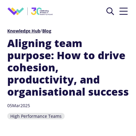
/
Knowledge Hub
Blog
Aligning team
purpose: How to drive
cohesion,
productivity, and
organisational success
05
Mar
2025
High Performance Teams