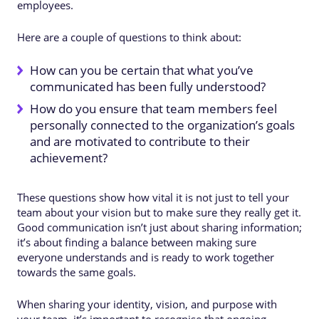
employees.
Here are a couple of questions to think about:
How can you be certain that what you’ve
communicated has been fully understood?
How do you ensure that team members feel
personally connected to the organization’s goals
and are motivated to contribute to their
achievement?
These questions show how vital it is not just to tell your
team about your vision but to make sure they really get it.
Good communication isn’t just about sharing information;
it’s about finding a balance between making sure
everyone understands and is ready to work together
towards the same goals.
When sharing your identity, vision, and purpose with
your team, it’s important to recognise that ongoing