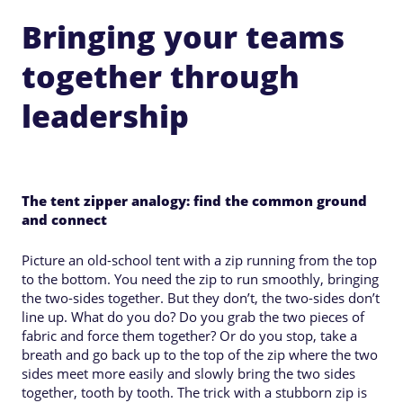
Bringing your teams
together through
leadership
The tent zipper analogy: find the common ground
and connect
Picture an old-school tent with a zip running from the top
to the bottom. You need the zip to run smoothly, bringing
the two-sides together. But they don’t, the two-sides don’t
line up. What do you do? Do you grab the two pieces of
fabric and force them together? Or do you stop, take a
breath and go back up to the top of the zip where the two
sides meet more easily and slowly bring the two sides
together, tooth by tooth. The trick with a stubborn zip is