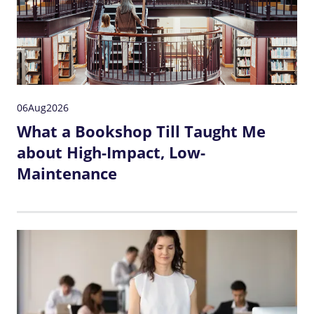
06
Aug
2026
What a Bookshop Till Taught Me
about High-Impact, Low-
Maintenance