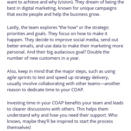
want to achieve and why (vision). They dream of being the
best in digital marketing, known for unique campaigns
that excite people and help the business grow.
Lastly, the team explores “the how” or the strategic
priorities and goals. They focus on how to make it
happen. They decide to improve social media, send out
better emails, and use data to make their marketing more
personal. And their big audacious goal? Double the
number of new customers in a year.
Also, keep in mind that the major steps, such as using
agile sprints to test and speed up strategy delivery,
usually involve collaborating with other teams—another
reason to dedicate time to your COAP.
Investing time in your COAP benefits your team and leads
to clearer discussions with others. This helps them
understand why and how you need their support. Who
knows, maybe they’ll be inspired to start the process
themselves!